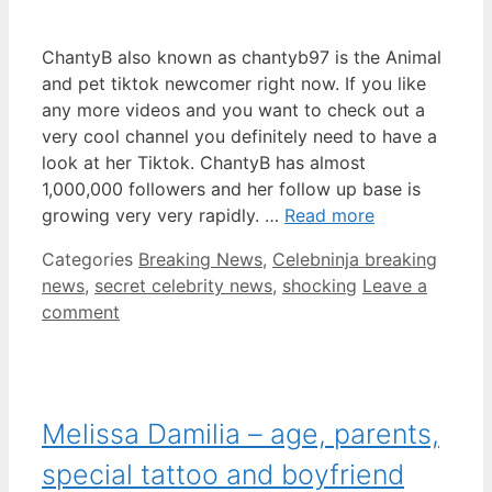
ChantyB also known as chantyb97 is the Animal
and pet tiktok newcomer right now. If you like
any more videos and you want to check out a
very cool channel you definitely need to have a
look at her Tiktok. ChantyB has almost
1,000,000 followers and her follow up base is
growing very very rapidly. …
Read more
Categories
Breaking News
,
Celebninja breaking
news
,
secret celebrity news
,
shocking
Leave a
comment
Melissa Damilia – age, parents,
special tattoo and boyfriend