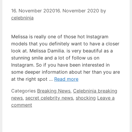
16. November 2020
16. November 2020
by
celebninja
Melissa is really one of those hot Instagram
models that you definitely want to have a closer
look at. Melissa Damilia. is very beautiful as a
stunning smile and a lot of follow us on
Instagram. So if you have been interested in
some deeper information about her than you are
at the right spot …
Read more
Categories
Breaking News
,
Celebninja breaking
news
,
secret celebrity news
,
shocking
Leave a
comment