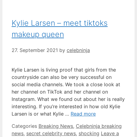
Kylie Larsen – meet tiktoks
makeup queen
27. September 2021
by
celebninja
Kylie Larsen is living proof that girls from the
countryside can also be very successful on
social media channels. We took a close look at
her channel on TikTok and her channel on
Instagram. What we found out about her is really
interesting. If you’re interested in how old Kylie
Larsen is or what Kylie …
Read more
Categories
Breaking News
,
Celebninja breaking
news
,
secret celebrity news
,
shocking
Leave a