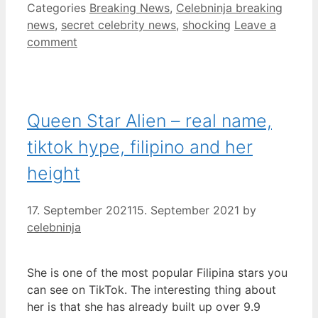
Categories
Breaking News
,
Celebninja breaking
news
,
secret celebrity news
,
shocking
Leave a
comment
Queen Star Alien – real name,
tiktok hype, filipino and her
height
17. September 2021
15. September 2021
by
celebninja
She is one of the most popular Filipina stars you
can see on TikTok. The interesting thing about
her is that she has already built up over 9.9