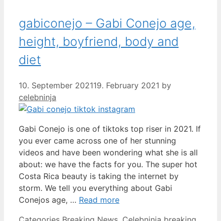
gabiconejo – Gabi Conejo age,
height, boyfriend, body and
diet
10. September 2021
19. February 2021
by
celebninja
Gabi Conejo is one of tiktoks top riser in 2021. If
you ever came across one of her stunning
videos and have been wondering what she is all
about: we have the facts for you. The super hot
Costa Rica beauty is taking the internet by
storm. We tell you everything about Gabi
Conejos age, …
Read more
Categories
Breaking News
,
Celebninja breaking