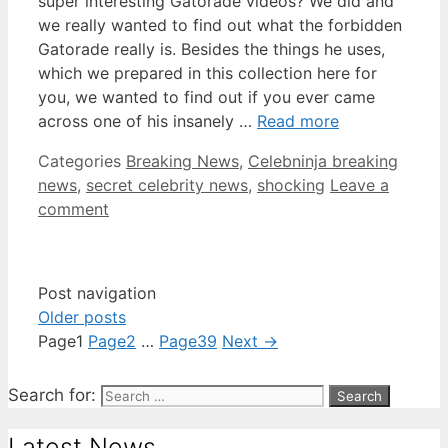
super interesting Gatorade videos? We did and
we really wanted to find out what the forbidden
Gatorade really is. Besides the things he uses,
which we prepared in this collection here for
you, we wanted to find out if you ever came
across one of his insanely …
Read more
Categories
Breaking News
,
Celebninja breaking
news
,
secret celebrity news
,
shocking
Leave a
comment
Post navigation
Older posts
Page
1
Page
2
…
Page
39
Next
→
Search for:
Latest News