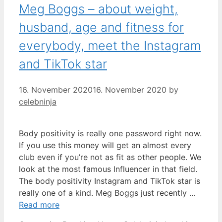
Meg Boggs – about weight,
husband, age and fitness for
everybody, meet the Instagram
and TikTok star
16. November 2020
16. November 2020
by
celebninja
Body positivity is really one password right now.
If you use this money will get an almost every
club even if you’re not as fit as other people. We
look at the most famous Influencer in that field.
The body positivity Instagram and TikTok star is
really one of a kind. Meg Boggs just recently …
Read more