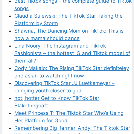
Best Tiktok songs – the complete guide to Tiktok
songs
Claudia Sulewski: The TikTok Star Taking the
Platform by Storm
Shawna, The Dancing Mom on TikTok: This is
how a mama should dance
Lina Noory: The Instagram and TikTok
Fashionista – the hottest IG and Tiktok model of
them all?
Cody Makaio: The Rising TikTok Star definiteley
one asian to watch right now
Discovering TikTok Star JJ Luetkemeyer –
bringing youth closer to god
hot, hotter Get to Know TikTok Star
Blakethegoatt
Meet Princess T: The Tiktok Star Who’s Using
Her Platform for Good
Remembering Big_farmer_Andy: The Tiktok Star