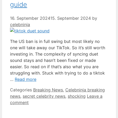
guide
16. September 2024
15. September 2024
by
celebninja
The US ban is in full swing but most likely no
one will take away our TikTok. So it’s still worth
investing in. The complexity of syncing duet
sound stays and hasn’t been fixed or made
easier. So read on if that’s also what you are
struggling with. Stuck with trying to do a tiktok
…
Read more
Categories
Breaking News
,
Celebninja breaking
news
,
secret celebrity news
,
shocking
Leave a
comment