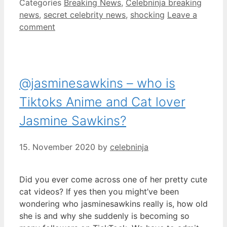
Categories
Breaking News
,
Celebninja breaking
news
,
secret celebrity news
,
shocking
Leave a
comment
@jasminesawkins – who is
Tiktoks Anime and Cat lover
Jasmine Sawkins?
15. November 2020
by
celebninja
Did you ever come across one of her pretty cute
cat videos? If yes then you might’ve been
wondering who jasminesawkins really is, how old
she is and why she suddenly is becoming so