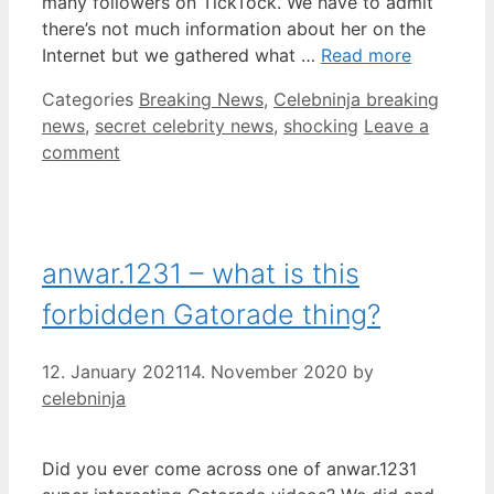
many followers on TickTock. We have to admit
there’s not much information about her on the
Internet but we gathered what …
Read more
Categories
Breaking News
,
Celebninja breaking
news
,
secret celebrity news
,
shocking
Leave a
comment
anwar.1231 – what is this
forbidden Gatorade thing?
12. January 2021
14. November 2020
by
celebninja
Did you ever come across one of anwar.1231