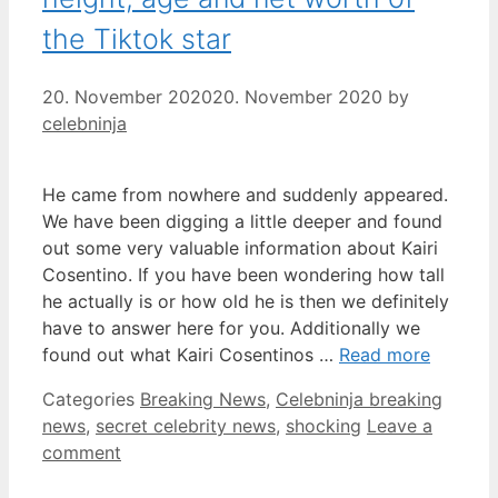
the Tiktok star
20. November 2020
20. November 2020
by
celebninja
He came from nowhere and suddenly appeared.
We have been digging a little deeper and found
out some very valuable information about Kairi
Cosentino. If you have been wondering how tall
he actually is or how old he is then we definitely
have to answer here for you. Additionally we
found out what Kairi Cosentinos …
Read more
Categories
Breaking News
,
Celebninja breaking
news
,
secret celebrity news
,
shocking
Leave a
comment