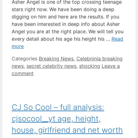
Asher Angel is one of the top crossing teenage
stars right now. We have been doing a deep
digging on him and here are the results. If you
have been interested in deep info about Asher
Angel you are at the right place. We will tell you
every detail about his age his height his …
Read
more
Categories
Breaking News
,
Celebninja breaking
news
,
secret celebrity news
,
shocking
Leave a
comment
CJ So Cool – full analysis:
cjsocool__yt age, height,
house, girlfriend and net worth