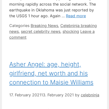
morning rapidly across the social network. The
earthquake in Oklahoma was just reported by
the USGS 1 hour ago. Again …
Read more
Categories
Breaking News
,
Celebninja breaking
news
,
secret celebrity news
,
shocking
Leave a
comment
Asher Angel: age, height,
girlfriend, net worth and his
connection to Maisie Williams
17. February 2021
13. February 2021
by
celebninja