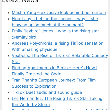
Masha Yang – exclusive look behind her curtain
Floret Joy – behind the scenes – why is she
blowing up so much at the moment?
Emily “Jaybird” Jones – who is the rising star
@emjay.bird
Andreas Polychronis, a rising TikTok sensation
With amazing physique
Vexbolts: The Rise of TikTok’s Relatable Comedy
Star
Finding Apartments in Berlin – Here’s How I
Finally Cracked the Code
Tran Thanh’s European Journey: From Film
Success to Exploration
TikTok Duet audio and sound guide
Leli Hernandez: The Rising TikTok Star Taking
the World by Storm