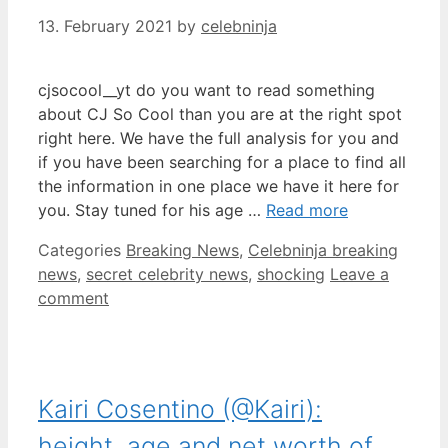
13. February 2021
by
celebninja
cjsocool__yt do you want to read something
about CJ So Cool than you are at the right spot
right here. We have the full analysis for you and
if you have been searching for a place to find all
the information in one place we have it here for
you. Stay tuned for his age …
Read more
Categories
Breaking News
,
Celebninja breaking
news
,
secret celebrity news
,
shocking
Leave a
comment
Kairi Cosentino (@Kairi):
height, age and net worth of