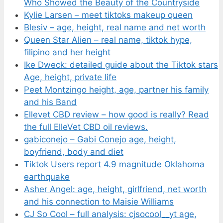
Who Showed the Beauty of the Countryside
Kylie Larsen – meet tiktoks makeup queen
Blesiv – age, height, real name and net worth
Queen Star Alien – real name, tiktok hype,
filipino and her height
Ike Dweck: detailed guide about the Tiktok stars
Age, height, private life
Peet Montzingo height, age, partner his family
and his Band
Ellevet CBD review – how good is really? Read
the full ElleVet CBD oil reviews.
gabiconejo – Gabi Conejo age, height,
boyfriend, body and diet
Tiktok Users report 4.9 magnitude Oklahoma
earthquake
Asher Angel: age, height, girlfriend, net worth
and his connection to Maisie Williams
CJ So Cool – full analysis: cjsocool__yt age,