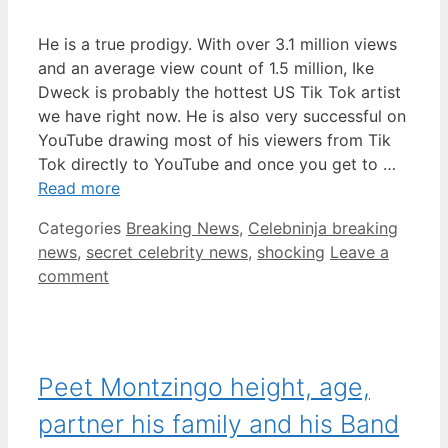
He is a true prodigy. With over 3.1 million views
and an average view count of 1.5 million, Ike
Dweck is probably the hottest US Tik Tok artist
we have right now. He is also very successful on
YouTube drawing most of his viewers from Tik
Tok directly to YouTube and once you get to …
Read more
Categories
Breaking News
,
Celebninja breaking
news
,
secret celebrity news
,
shocking
Leave a
comment
Peet Montzingo height, age,
partner his family and his Band