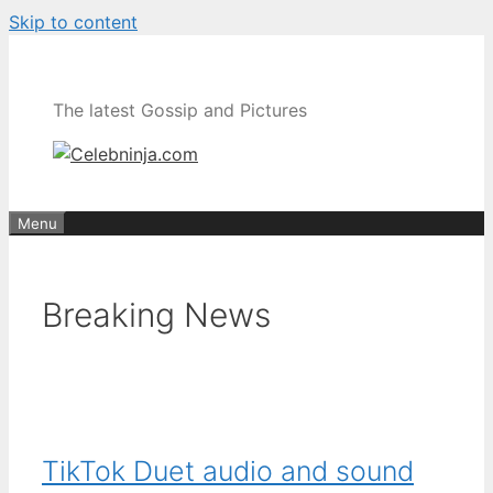
Skip to content
The latest Gossip and Pictures
Menu
Breaking News
TikTok Duet audio and sound