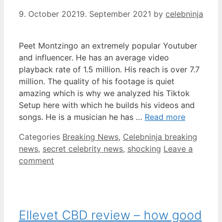
9. October 2021
9. September 2021
by
celebninja
Peet Montzingo an extremely popular Youtuber
and influencer. He has an average video
playback rate of 1.5 million. His reach is over 7.7
million. The quality of his footage is quiet
amazing which is why we analyzed his Tiktok
Setup here with which he builds his videos and
songs. He is a musician he has …
Read more
Categories
Breaking News
,
Celebninja breaking
news
,
secret celebrity news
,
shocking
Leave a
comment
Ellevet CBD review – how good