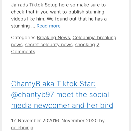
Jarrads Tiktok Setup here so make sure to
check that if you want to publish stunning
videos like him. We found out that he has a
stunning …
Read more
Categories
Breaking News
,
Celebninja breaking
news
,
secret celebrity news
,
shocking
2
Comments
ChantyB aka Tiktok Star:
@chantyb97 meet the social
media newcomer and her bird
17. November 2020
16. November 2020
by
celebninja