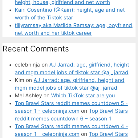
height, house, girlfriend and net worth
Kairi Cosentino (@Kairi): height, age and net
worth of the Tiktok star
tillyramsay aka Matilda Ramsay: age, boyfriend,
net worth and her tiktok career
Recent Comments
celebninja
on
AJ Jarrad: age, girlfriend, height
and mgm model jobs of tiktok star @aj_jarrad
Kim
on
AJ Jarrad: age, girlfriend, height and
mgm model jobs of tiktok star @aj_jarrad
Mel Ashley
on
Which TikTok star are you
Top Brawl Stars reddit memes countdown 5 -
season 1 - celebninja.com
on
Top Brawl Stars
reddit memes countdown 6 – season 1
Top Brawl Stars reddit memes countdown 4 -
season 1 - celebninja.com
on
Top Brawl Stars