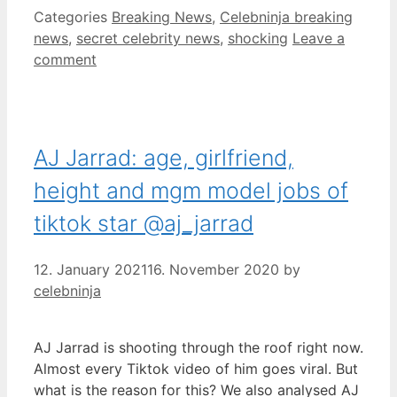
Categories
Breaking News
,
Celebninja breaking
news
,
secret celebrity news
,
shocking
Leave a
comment
AJ Jarrad: age, girlfriend,
height and mgm model jobs of
tiktok star @aj_jarrad
12. January 2021
16. November 2020
by
celebninja
AJ Jarrad is shooting through the roof right now.
Almost every Tiktok video of him goes viral. But
what is the reason for this? We also analysed AJ