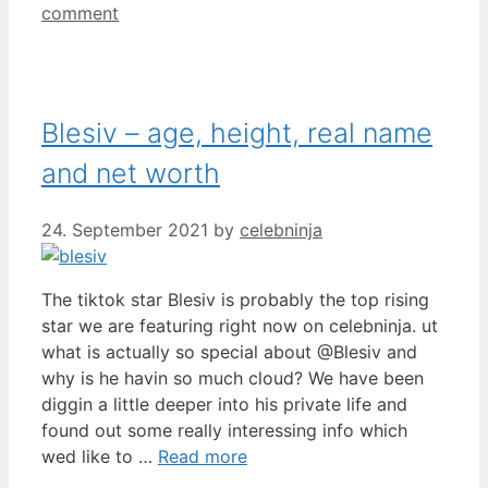
comment
Blesiv – age, height, real name
and net worth
24. September 2021
by
celebninja
The tiktok star Blesiv is probably the top rising
star we are featuring right now on celebninja. ut
what is actually so special about @Blesiv and
why is he havin so much cloud? We have been
diggin a little deeper into his private life and
found out some really interessing info which
wed like to …
Read more