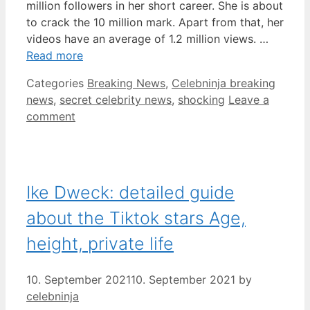
million followers in her short career. She is about
to crack the 10 million mark. Apart from that, her
videos have an average of 1.2 million views. …
Read more
Categories
Breaking News
,
Celebninja breaking
news
,
secret celebrity news
,
shocking
Leave a
comment
Ike Dweck: detailed guide
about the Tiktok stars Age,
height, private life
10. September 2021
10. September 2021
by
celebninja