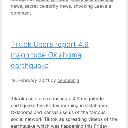
news
,
secret celebrity news
,
shocking
Leave a
comment
Tiktok Users report 4.9
magnitude Oklahoma
earthquake
19. February 2021
by
celebninja
Tiktok users are reporting a 4.9 magnitude
earthquake this Friday morning in Oklahoma.
Oklahoma and Kansas use us of the famous
social network Tiktok as spreading videos of the
earthquake which was happening this Friday