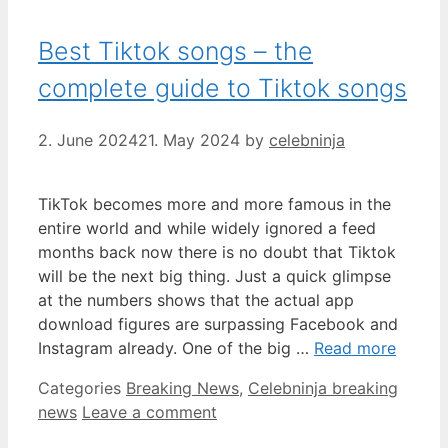
Best Tiktok songs – the
complete guide to Tiktok songs
2. June 2024
21. May 2024
by
celebninja
TikTok becomes more and more famous in the
entire world and while widely ignored a feed
months back now there is no doubt that Tiktok
will be the next big thing. Just a quick glimpse
at the numbers shows that the actual app
download figures are surpassing Facebook and
Instagram already. One of the big …
Read more
Categories
Breaking News
,
Celebninja breaking
news
Leave a comment