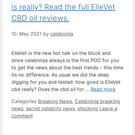
is really? Read the full ElleVet
CBD oil reviews.
10. May 2021
by
celebninja
ElleVet is the new hot talk on the block and
since celebninja always is the first POC for you
to get the news about the best trends – this time
its no difference. As usual we did the deep
digging for you and tested: how good is ElleVet
cbd really? Does the cbd oil for …
Read more
Categories
Breaking News
,
Celebninja breaking
news
,
secret celebrity news
,
shocking
Leave a
comment