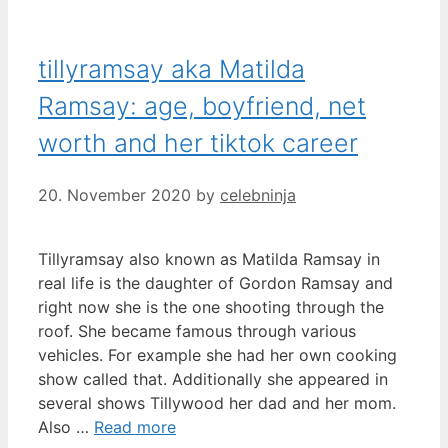
tillyramsay aka Matilda
Ramsay: age, boyfriend, net
worth and her tiktok career
20. November 2020
by
celebninja
Tillyramsay also known as Matilda Ramsay in
real life is the daughter of Gordon Ramsay and
right now she is the one shooting through the
roof. She became famous through various
vehicles. For example she had her own cooking
show called that. Additionally she appeared in
several shows Tillywood her dad and her mom.
Also …
Read more